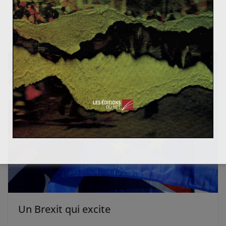
ndépendantistes avaient finalement gagné ?
A New Architecture For The European Commission:
Will “Project Teams” Improve Leadership In The EU?
Un Brexit qui excite