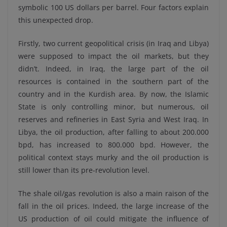
symbolic 100 US dollars per barrel. Four factors explain
this unexpected drop.
Firstly, two current geopolitical crisis (in Iraq and Libya)
were supposed to impact the oil markets, but they
didn’t. Indeed, in Iraq, the large part of the oil
resources is contained in the southern part of the
country and in the Kurdish area. By now, the Islamic
State is only controlling minor, but numerous, oil
reserves and refineries in East Syria and West Iraq. In
Libya, the oil production, after falling to about 200.000
bpd, has increased to 800.000 bpd. However, the
political context stays murky and the oil production is
still lower than its pre-revolution level.
The shale oil/gas revolution is also a main raison of the
fall in the oil prices. Indeed, the large increase of the
US production of oil could mitigate the influence of