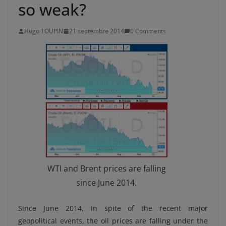
so weak?
Hugo TOUPIN
21 septembre 2014
0 Comments
WTI and Brent prices are falling
since June 2014.
Since June 2014, in spite of the recent major
geopolitical events, the oil prices are falling under the