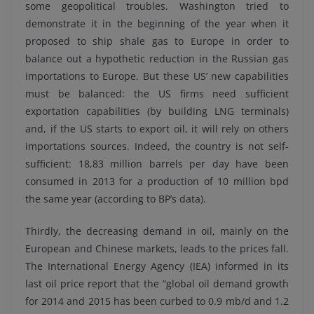
some geopolitical troubles. Washington tried to
demonstrate it in the beginning of the year when it
proposed to ship shale gas to Europe in order to
balance out a hypothetic reduction in the Russian gas
importations to Europe. But these US’ new capabilities
must be balanced: the US firms need sufficient
exportation capabilities (by building LNG terminals)
and, if the US starts to export oil, it will rely on others
importations sources. Indeed, the country is not self-
sufficient: 18,83 million barrels per day have been
consumed in 2013 for a production of 10 million bpd
the same year (according to BP’s data).
Thirdly, the decreasing demand in oil, mainly on the
European and Chinese markets, leads to the prices fall.
The International Energy Agency (IEA) informed in its
last oil price report that the “global oil demand growth
for 2014 and 2015 has been curbed to 0.9 mb/d and 1.2