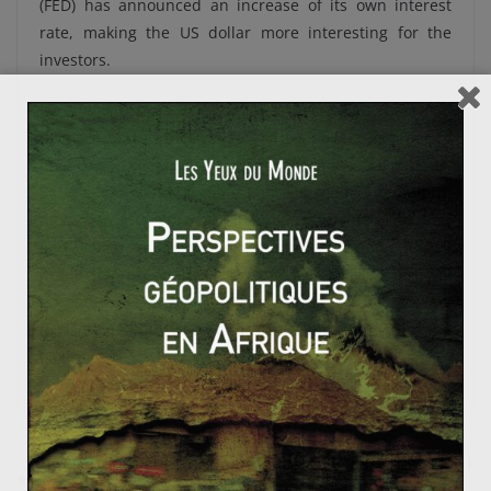
(FED) has announced an increase of its own interest
rate, making the US dollar more interesting for the
investors.
Do the oil prices will continue their falls? The OPEC
needs a barrel price up to 100 US dollars in order to
finance and sustain their economies and social policies.
So, the petroleum organisation will reduce its output.
Moreover, the political situation, particularly in Iraq
and Libya, could get worse and threaten the oil
production/exportation. And finally, the winter will
boost the oil prices. Right now, traders are stocking
massive quantity of oil and are waiting the rise of the
oil prices…
Référendum sur l’indépendance en Ecosse : et si les i