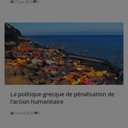
27 juin 2016
0
La politique grecque de pénalisation de
l’action humanitaire
12 avril 2023
0