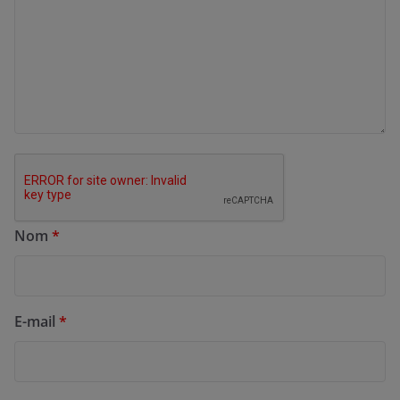
Nom
*
E-mail
*