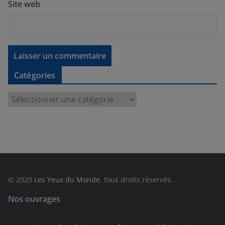
Site web
Catégories
C
a
t
é
g
o
r
© 2020
Les Yeux du Monde
, tous droits réservés.
i
e
Nos ouvrages
s