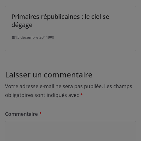
Primaires républicaines : le ciel se
dégage
15 décembre 2011
0
Laisser un commentaire
Votre adresse e-mail ne sera pas publiée.
Les champs
obligatoires sont indiqués avec
*
Commentaire
*