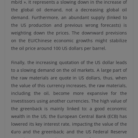
mb/d ». It represents a slowing down in the increase of
the global oil demand, not a decreasing global oil
demand. Furthermore, an abundant supply (linked to
the US production and previous wrong forecasts) is
weighting down the prices. The downward previsions
on the EU/Chinese economic growths might stabilize
the oil price around 100 US dollars per barrel.
Finally, the increasing quotation of the US dollar leads
to a slowing demand on the oil markets. A large part of
the raw materials are quote in US dollars, thus, when
the value of this currency increases, the raw materials,
including the oil, become more expansive for the
investissors using another currencies. The high value of
the greenback is mainly linked to: a good economic
wealth in the US; the European Central Bank (ECB) has
lowered its key interest rate, impacting the value of the
€uro and the greenback; and the US Federal Reserve